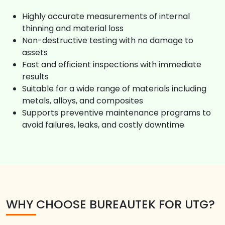
Highly accurate measurements of internal
thinning and material loss
Non-destructive testing with no damage to
assets
Fast and efficient inspections with immediate
results
Suitable for a wide range of materials including
metals, alloys, and composites
Supports preventive maintenance programs to
avoid failures, leaks, and costly downtime
WHY CHOOSE BUREAUTEK FOR UTG?