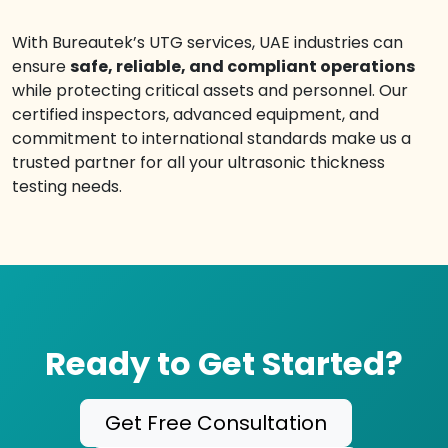
With Bureautek’s UTG services, UAE industries can
ensure
safe, reliable, and compliant operations
while protecting critical assets and personnel. Our
certified inspectors, advanced equipment, and
commitment to international standards make us a
trusted partner for all your ultrasonic thickness
testing needs.
Ready to Get Started?
Get Free Consultation