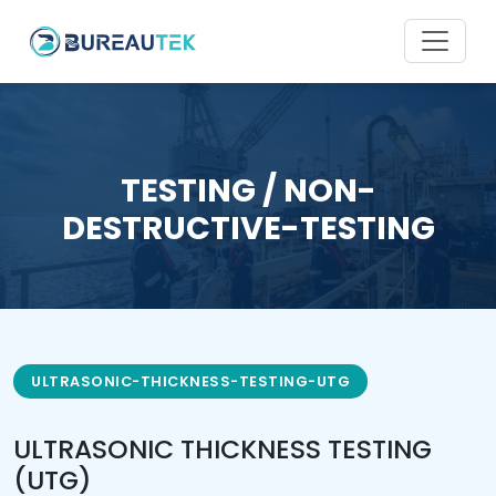
TESTING / NON-
DESTRUCTIVE-TESTING
ULTRASONIC-THICKNESS-TESTING-UTG
ULTRASONIC THICKNESS TESTING
(UTG)