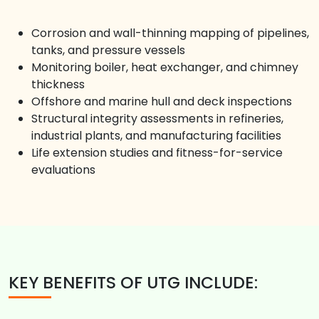
Corrosion and wall-thinning mapping of pipelines,
tanks, and pressure vessels
Monitoring boiler, heat exchanger, and chimney
thickness
Offshore and marine hull and deck inspections
Structural integrity assessments in refineries,
industrial plants, and manufacturing facilities
Life extension studies and fitness-for-service
evaluations
KEY BENEFITS OF UTG INCLUDE: