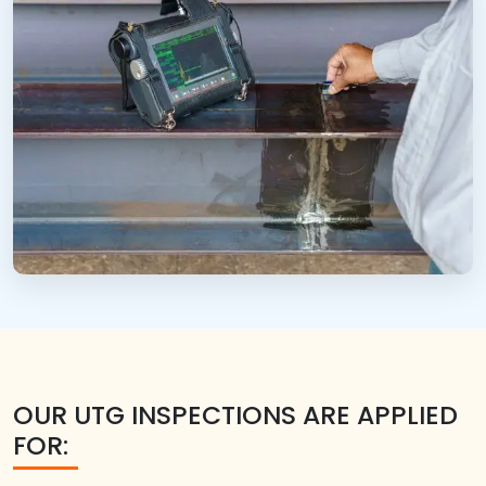
OUR UTG INSPECTIONS ARE APPLIED
FOR: