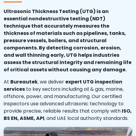
Ultrasonic Thickness Testing (UTG) is an
essential nondestructive testing (NDT)
technique that accurately measures the
thickness of materials such as pipelines, tanks,
pressure vessels, boilers, and structural
components. By detecting corrosion, erosion,
and wall thinning early, UTG helps industries
assess the structural integrity and remaining life
of critical assets without causing any damage.
At
Bureautek
, we deliver
expert UTG inspection
services
to key sectors including oil & gas, marine,
offshore, power, and manufacturing. Our certified
inspectors use advanced ultrasonic technology to
provide precise, reliable results that comply with
ISO,
BS EN, ASME, API
, and UAE local authority standards.