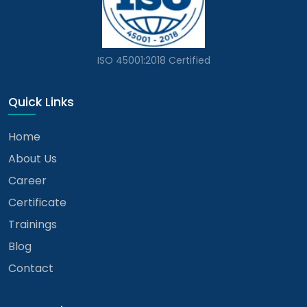
ISO 45001:2018 Certified
Quick Links
Home
About Us
Career
Certificate
Trainings
Blog
Contact