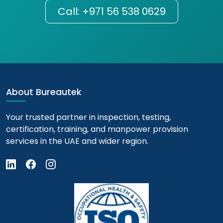
Call: +971 56 538 0629
About Bureautek
Your trusted partner in inspection, testing,
certification, training, and manpower provision
services in the UAE and wider region.