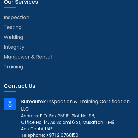
Our Services
Inspection
Testing
Welding
Integrity
Manpower & Rental
Training
Contact Us
Bureautek Inspection & Training Certification
LLC
Address: P.O. Box 25919, Plot No. 98,
Office No. 14, As Salami 6 St, Musaffah - M9,
Abu Dhabi, UAE
Telephone: +971 2 6768150