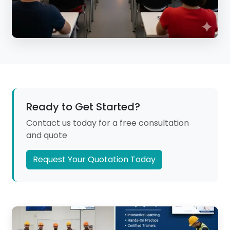
Ready to Get Started?
Contact us today for a free consultation
and quote
Request Your Quotation Today