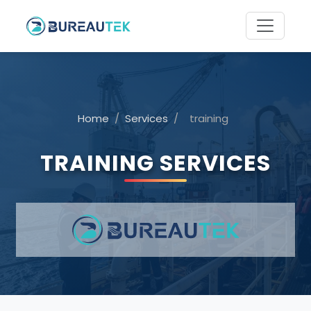
Home
/
Services
/
training
TRAINING SERVICES