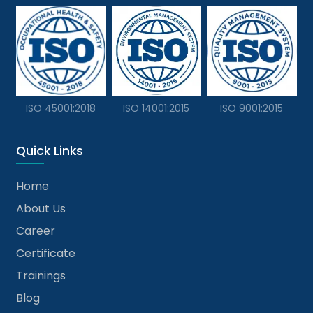
ISO 45001:2018
ISO 14001:2015
ISO 9001:2015
Quick Links
Home
About Us
Career
Certificate
Trainings
Blog