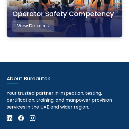
Operator Safety Competency
View Details
About Bureautek
Your trusted partner in inspection, testing,
certification, training, and manpower provision
services in the UAE and wider region.