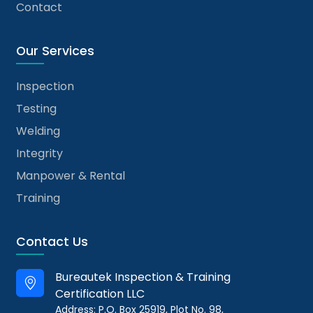
Contact
Our Services
Inspection
Testing
Welding
Integrity
Manpower & Rental
Training
Contact Us
Bureautek Inspection & Training
Certification LLC
Address: P.O. Box 25919, Plot No. 98,