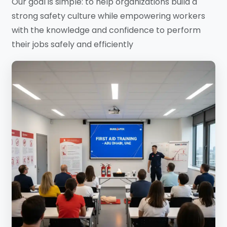
Our goal is simple: to help organizations build a
strong safety culture while empowering workers
with the knowledge and confidence to perform
their jobs safely and efficiently