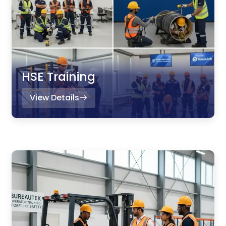
HSE Training
View Details