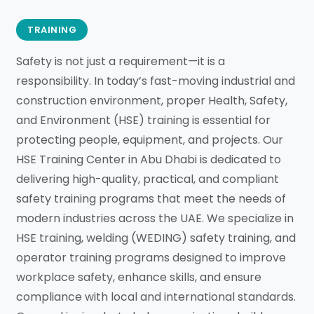
TRAINING
Safety is not just a requirement—it is a
responsibility. In today’s fast-moving industrial and
construction environment, proper Health, Safety,
and Environment (HSE) training is essential for
protecting people, equipment, and projects. Our
HSE Training Center in Abu Dhabi is dedicated to
delivering high-quality, practical, and compliant
safety training programs that meet the needs of
modern industries across the UAE. We specialize in
HSE training, welding (WEDING) safety training, and
operator training programs designed to improve
workplace safety, enhance skills, and ensure
compliance with local and international standards.