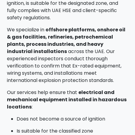
ignition, is suitable for the designated zone, and
fully complies with UAE HSE and client-specific
safety regulations.
We specialize in
offshore platforms, onshore oil
& gas facilities, refineries, petrochemical
plants, process industries, and heavy
industrial installations
across the UAE. Our
experienced inspectors conduct thorough
verification to confirm that Ex-rated equipment,
wiring systems, and installations meet
international explosion protection standards.
Our services help ensure that
electrical and
mechanical equipment installed in hazardous
locations
:
Does not become a source of ignition
Is suitable for the classified zone