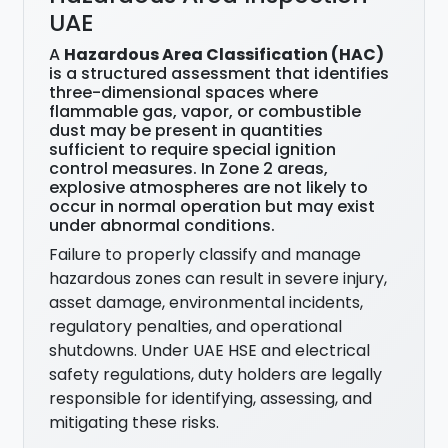
UAE
A
Hazardous Area Classification (HAC)
is a structured assessment that identifies
three-dimensional spaces where
flammable gas, vapor, or combustible
dust may be present in quantities
sufficient to require special ignition
control measures. In Zone 2 areas,
explosive atmospheres are not likely to
occur in normal operation but may exist
under abnormal conditions.
Failure to properly classify and manage
hazardous zones can result in severe injury,
asset damage, environmental incidents,
regulatory penalties, and operational
shutdowns. Under UAE HSE and electrical
safety regulations, duty holders are legally
responsible for identifying, assessing, and
mitigating these risks.