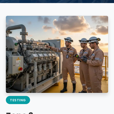
TESTING