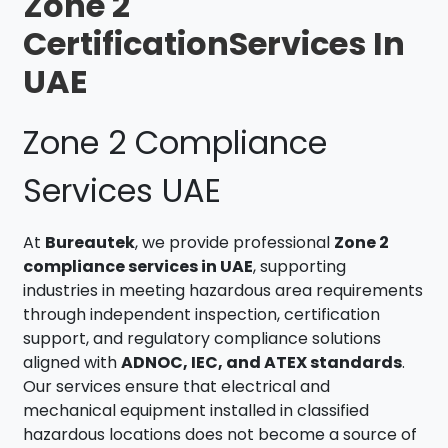
Zone 2
CertificationServices In
UAE
Zone 2 Compliance
Services UAE
At
Bureautek
, we provide professional
Zone 2
compliance services in UAE
, supporting
industries in meeting hazardous area requirements
through independent inspection, certification
support, and regulatory compliance solutions
aligned with
ADNOC, IEC, and ATEX standards
.
Our services ensure that electrical and
mechanical equipment installed in classified
hazardous locations does not become a source of