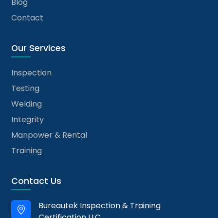
Blog
Contact
Our Services
Inspection
Testing
Welding
Integrity
Manpower & Rental
Training
Contact Us
Bureautek Inspection & Training
Certification LLC