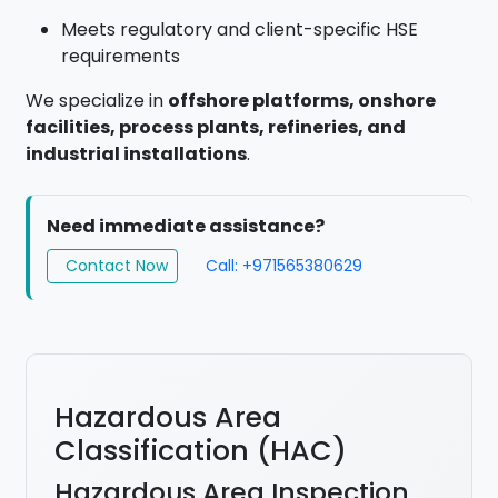
Meets regulatory and client-specific HSE
requirements
We specialize in
offshore platforms, onshore
facilities, process plants, refineries, and
industrial installations
.
Need immediate assistance?
Contact Now
Call: +971565380629
Hazardous Area
Classification (HAC)
Hazardous Area Inspection