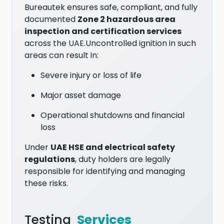
Bureautek ensures safe, compliant, and fully
documented
Zone 2 hazardous area
inspection and certification services
across the UAE.Uncontrolled ignition in such
areas can result in:
Severe injury or loss of life
Major asset damage
Operational shutdowns and financial
loss
Under
UAE HSE and electrical safety
regulations
, duty holders are legally
responsible for identifying and managing
these risks.
Testing
Services