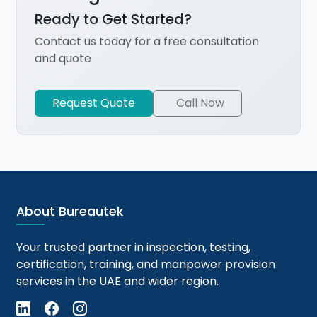
Ready to Get Started?
Contact us today for a free consultation
and quote
Request Quote
Call Now
About Bureautek
Your trusted partner in inspection, testing,
certification, training, and manpower provision
services in the UAE and wider region.