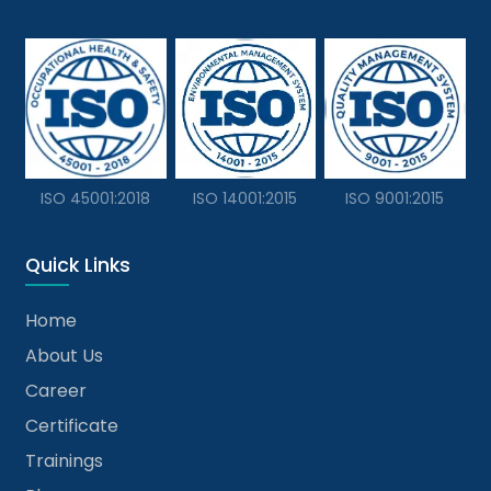
ISO 45001:2018
ISO 14001:2015
ISO 9001:2015
Quick Links
Home
About Us
Career
Certificate
Trainings