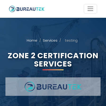
Home
/
Services
/
testing
ZONE 2 CERTIFICATION
SERVICES