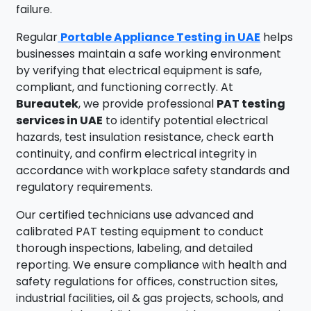
failure.
Regular
Portable Appliance Testing in UAE
helps
businesses maintain a safe working environment
by verifying that electrical equipment is safe,
compliant, and functioning correctly. At
Bureautek
, we provide professional
PAT testing
services in UAE
to identify potential electrical
hazards, test insulation resistance, check earth
continuity, and confirm electrical integrity in
accordance with workplace safety standards and
regulatory requirements.
Our certified technicians use advanced and
calibrated PAT testing equipment to conduct
thorough inspections, labeling, and detailed
reporting. We ensure compliance with health and
safety regulations for offices, construction sites,
industrial facilities, oil & gas projects, schools, and