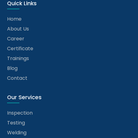
Quick Links
Home
About Us
Career
Certificate
Trainings
Blog
Contact
Our Services
Inspection
Testing
Welding