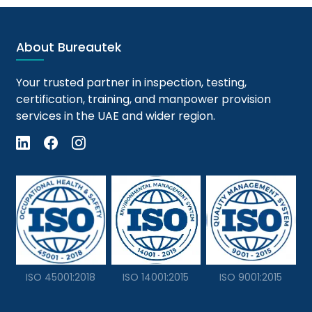
About Bureautek
Your trusted partner in inspection, testing,
certification, training, and manpower provision
services in the UAE and wider region.
ISO 45001:2018
ISO 14001:2015
ISO 9001:2015