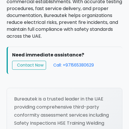
commercial establishments. With accurate testing
procedures, fast service delivery, and proper
documentation, Bureautek helps organizations
reduce electrical risks, prevent fire incidents, and
maintain full compliance with safety standards
across the UAE.
Need immediate assistance?
Contact Now
Call: +971565380629
Bureautek is a trusted leader in the UAE
providing comprehensive third-party
conformity assessment services including
Safety Inspections HSE Training Welding