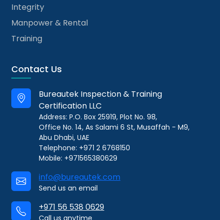
Integrity
Manpower & Rental
Training
Contact Us
Bureautek Inspection & Training
Certification LLC
Address: P.O. Box 25919, Plot No. 98,
Office No. 14, As Salami 6 St, Musaffah - M9,
Abu Dhabi, UAE
Telephone: +971 2 6768150
Mobile: +971565380629
info@bureautek.com
Send us an email
+971 56 538 0629
Call us anytime