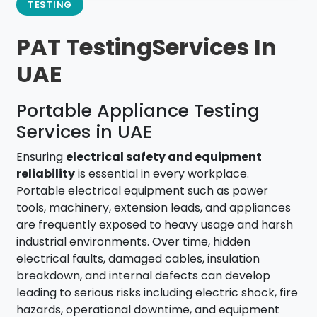
TESTING
PAT TestingServices In
UAE
Portable Appliance Testing
Services in UAE
Ensuring
electrical safety and equipment
reliability
is essential in every workplace.
Portable electrical equipment such as power
tools, machinery, extension leads, and appliances
are frequently exposed to heavy usage and harsh
industrial environments. Over time, hidden
electrical faults, damaged cables, insulation
breakdown, and internal defects can develop
leading to serious risks including electric shock, fire
hazards, operational downtime, and equipment