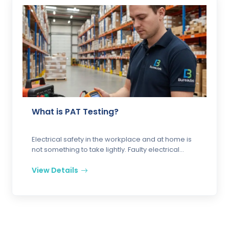
What is PAT Testing?
Electrical safety in the workplace and at home is
not something to take lightly. Faulty electrical
appliances and equipm...
View Details