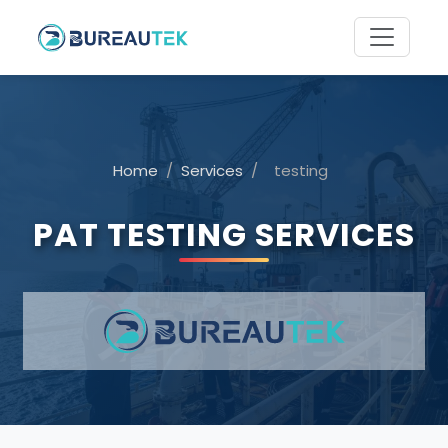
Home
/
Services
/
testing
PAT TESTING SERVICES