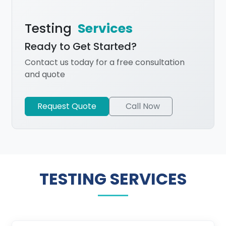
Testing
Services
Ready to Get Started?
Contact us today for a free consultation
and quote
Request Quote
Call Now
TESTING SERVICES